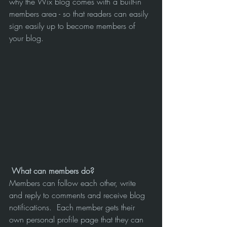
why the Wix blog comes with a built-in 
members area - so that readers can easily 
sign easily up to become members of 
your blog.
What can members do? 
Members can follow each other, write 
and reply to comments and receive blog 
notifications.  Each member gets their 
own personal profile page that they can 