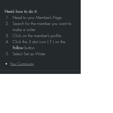
Here’s how to do it:
Head to your Member’s Page
Search for the member you want to 
make a writer
Click on the member’s profile
Click the 3 dot icon ( ⠇) on the 
Follow
 button
Select Set as Writer
Your Community