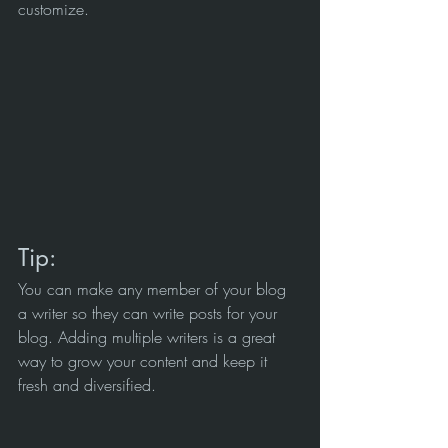
customize. 
Tip: 
You can make any member of your blog 
a writer so they can write posts for your 
blog. Adding multiple writers is a great 
way to grow your content and keep it 
fresh and diversified. 